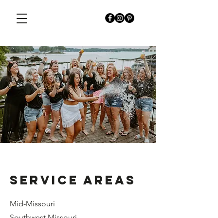
SERVICE AREAS
Mid-Missouri
Southwest Missouri