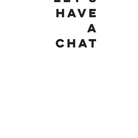
HAVE
A
CHat