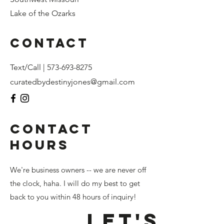
Lake of the Ozarks
Contact
Text/Call |
573-693-8275
curatedbydestinyjones@gmail.com
CONTACT
HOURS
We're business owners -- we are never off
the clock, haha. I will do my best to get
back to you within 48 hours of inquiry!
Let's