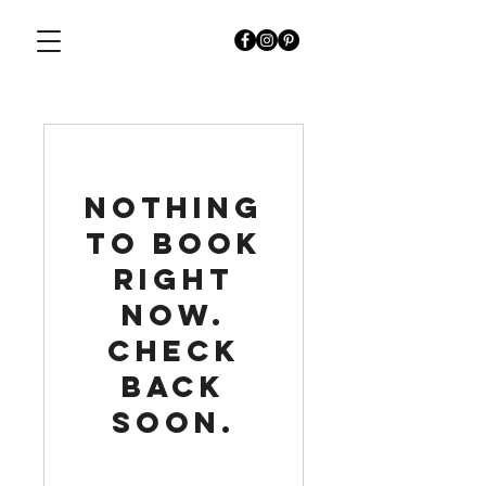
Nothing
to book
right
now.
Check
back
soon.